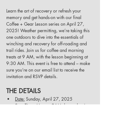
Learn the art of recovery or refresh your 
memory and get hands-on with our final 
Coffee + Gear Lesson series on April 27, 
2025! Weather permitting, we’re taking this 
one outdoors to dive into the essentials of 
winching and recovery for off-roading and 
trail rides. Join us for coffee and morning 
treats at 9 AM, with the lesson beginning at 
9:30 AM. This event is free to attend – make 
sure you’re on our email list to receive the 
invitation and RSVP details.
THE DETAILS
Date:
 Sunday, April 27, 2025
Start Time:
 Meet at 9AM, lesson begins 
at 9:30AM
Show More