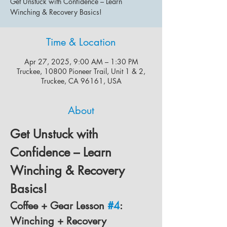
Get Unstuck with Confidence – Learn
Winching & Recovery Basics!
Time & Location
Apr 27, 2025, 9:00 AM – 1:30 PM
Truckee, 10800 Pioneer Trail, Unit 1 & 2,
Truckee, CA 96161, USA
About
Get Unstuck with 
Confidence – Learn 
Winching & Recovery 
Basics!
Coffee + Gear Lesson 
#4
: 
Winching + Recovery