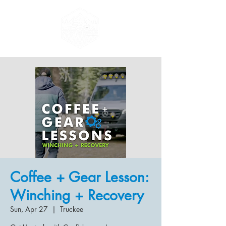
Coffee + Gear Lesson:
Winching + Recovery
Sun, Apr 27
  |  
Truckee