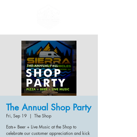
The Annual Shop Party
Fri, Sep 19
  |  
The Shop
Eats+ Beer + Live Music at the Shop to
celebrate our customer appreciation and kick