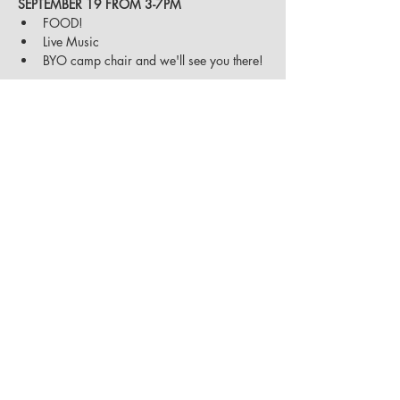
SEPTEMBER 19 FROM 3-7PM
FOOD!
Live Music 
BYO camp chair and we'll see you there!
Share on Social
Sierra Adventure Vehicles
|
530-562-6009
|
10800 Pioneer Trail, Unit 1 & 2
|
Truckee, CA
|
info@sierraadventurevehicles.com
Open 8AM - 4PM, Monday - Friday