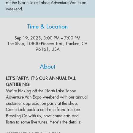
off the North Lake Tahoe Adventure Van Expo
weekend.
Time & Location
Sep 19, 2025, 3:00 PM – 7:00 PM
The Shop, 10800 Pioneer Trail, Truckee, CA
96161, USA
About
LET'S PARTY.  IT'S OUR ANNUAL FALL 
GATHERING!
We're kicking off the North Lake Tahoe 
Adventure Van Expo weekend with our annual 
customer appreciation party at the shop. 
Come kick back a cold one from Truckee 
Brewing Co with us, have some eats and 
listen to some live tunes. Here's the details: